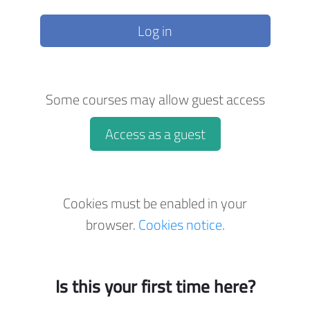
Log in
Some courses may allow guest access
Access as a guest
Cookies must be enabled in your
browser.
Cookies notice
.
Is this your first time here?